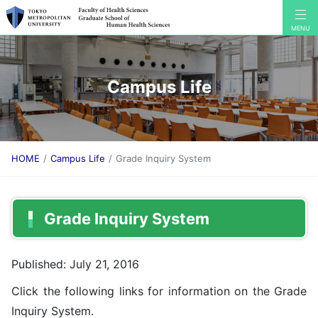
Campus Life
HOME
Campus Life
Grade Inquiry System
Grade Inquiry System
Published: July 21, 2016
Click the following links for information on the Grade
Inquiry System.