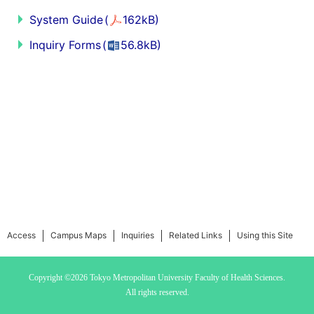
System Guide
(
162kB)
Inquiry Forms
(
56.8kB)
Access
Campus Maps
Inquiries
Related Links
Using this Site
Copyright ©2026 Tokyo Metropolitan University
Faculty of Health Sciences.
All rights reserved.