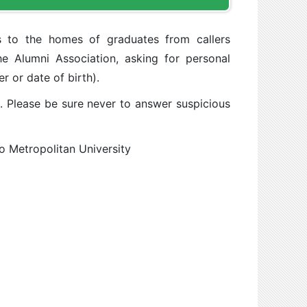
s to the homes of graduates from callers
he Alumni Association, asking for personal
r or date of birth).
l. Please be sure never to answer suspicious
yo Metropolitan University