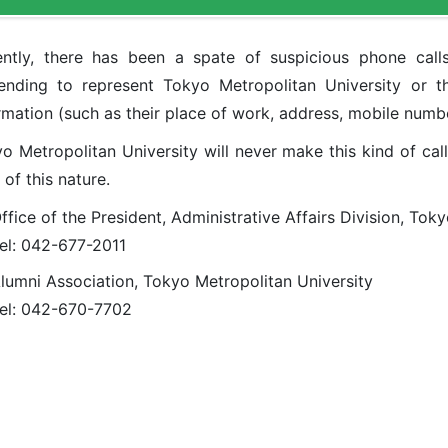
ntly, there has been a spate of suspicious phone call
ending to represent Tokyo Metropolitan University or t
rmation (such as their place of work, address, mobile numbe
o Metropolitan University will never make this kind of cal
s of this nature.
ffice of the President, Administrative Affairs Division, Tok
el: 042-677-2011
lumni Association, Tokyo Metropolitan University
el: 042-670-7702