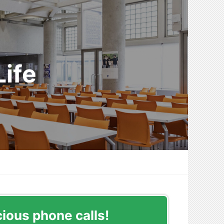
ife
cious phone calls!