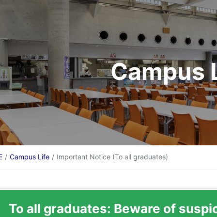
Campus L
E
Campus Life
Important Notice (To all graduates)
To all graduates: Beware of suspi